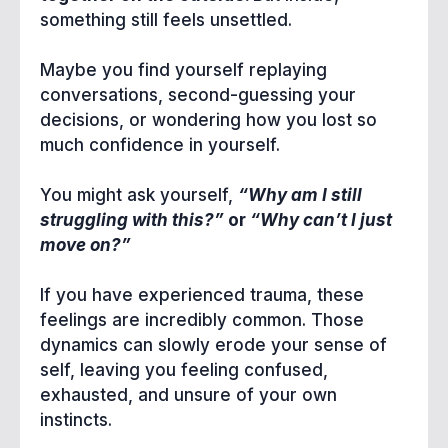
something still feels unsettled.
Maybe you find yourself replaying
conversations, second-guessing your
decisions, or wondering how you lost so
much confidence in yourself.
You might ask yourself,
“Why am I still
struggling with this?”
or
“Why can’t I just
move on?”
If you have experienced trauma, these
feelings are incredibly common. Those
dynamics can slowly erode your sense of
self, leaving you feeling confused,
exhausted, and unsure of your own
instincts.