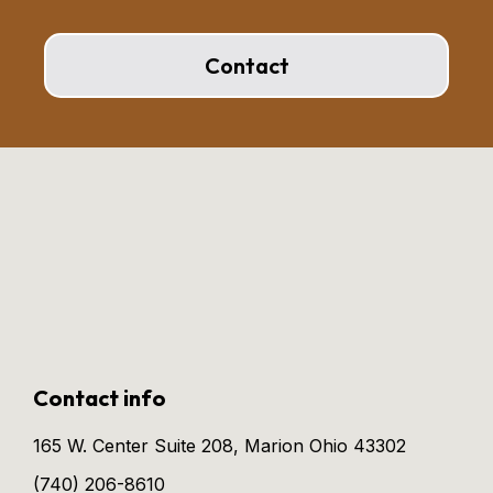
Contact
Contact info
165 W. Center Suite 208, Marion Ohio 43302
(740) 206-8610