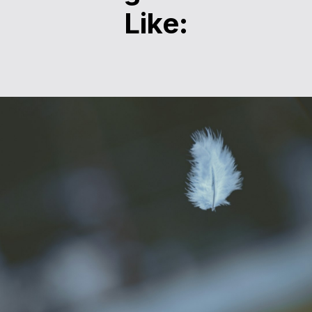
Like: