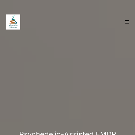
Tired Of Talk
Therapy And Ready
For The Deeper Work
Psychedelic-Assisted EMDR