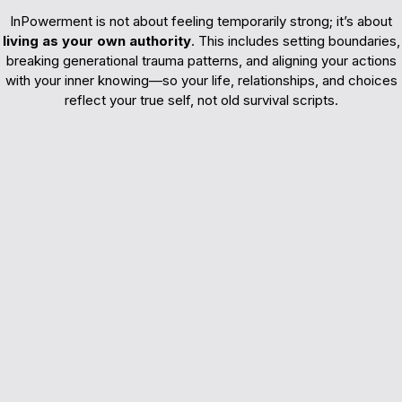
InPowerment is not about feeling temporarily strong; it’s about
living as your own authority
. This includes setting boundaries,
breaking generational trauma patterns, and aligning your actions
with your inner knowing—so your life, relationships, and choices
reflect your true self, not old survival scripts.