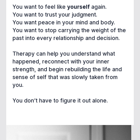
You want to feel like
yourself
again.
You want to trust your judgment.
You want peace in your mind and body.
You want to stop carrying the weight of the
past into every relationship and decision.
Therapy can help you understand what
happened, reconnect with your inner
strength, and begin rebuilding the life and
sense of self that was slowly taken from
you.
You don’t have to figure it out alone.