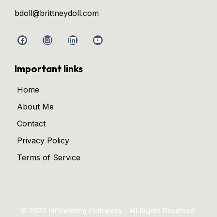
bdoll@brittneydoll.com
Important links
Home
About Me
Contact
Privacy Policy
Terms of Service
© 2026 InPowering Pathways - All Rights Reserved.