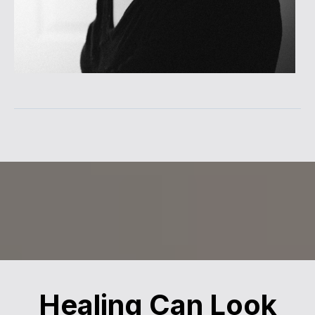
Healing Can Look