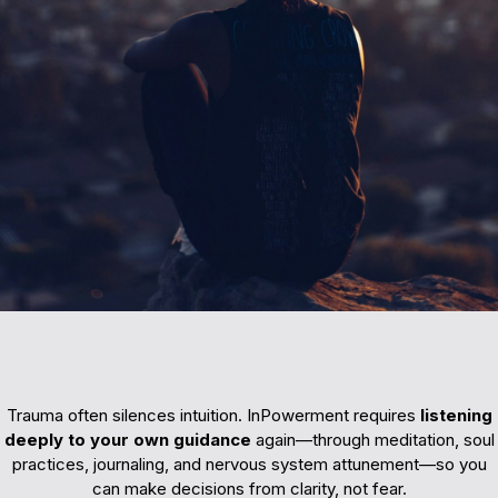
Reconnecting
Trauma often silences intuition. InPowerment requires
listening
deeply to your own guidance
again—through meditation, soul
practices, journaling, and nervous system attunement—so you
can make decisions from clarity, not fear.