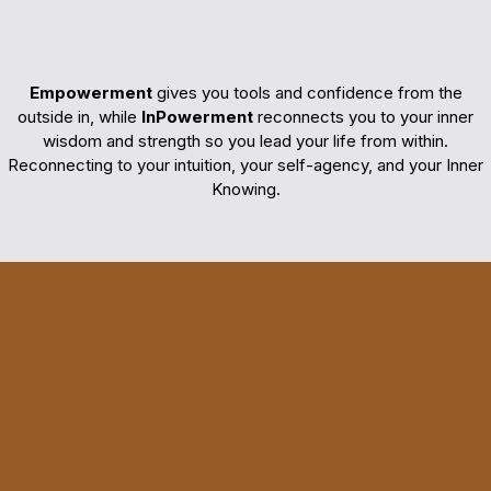
InPowerment
Empowerment
gives you tools and confidence from the
outside in, while
InPowerment
reconnects you to your inner
wisdom and strength so you lead your life from within.
Reconnecting to your intuition, your self-agency, and your Inner
Knowing.