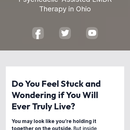
Therapy in Ohio
Do You Feel Stuck and
Wondering if You Will
Ever Truly Live?
You may look like you’re holding it
together on the outside.
But inside,