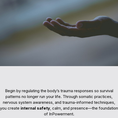
Building Safety
Begin by regulating the body’s trauma responses so survival
patterns no longer run your life. Through somatic practices,
nervous system awareness, and trauma-informed techniques,
you create
internal safety
, calm, and presence—the foundation
of InPowerment.